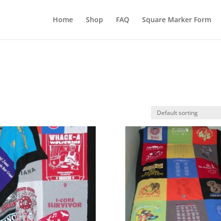
Home
Shop
FAQ
Square Marker Form