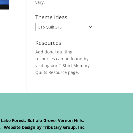
vary.
Theme Ideas
Resources
Additional quilting
resources can be found by
visiting our
T-Shirt Memory
Quilts
Resource page.
 Lake Forest, Buffalo Grove, Vernon Hills,
9. Website Design by Tributary Group, Inc.