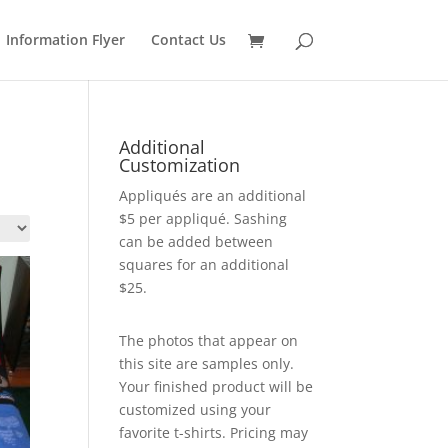
Information Flyer
Contact Us
Additional
Customization
Appliqués are an additional
$5 per appliqué. Sashing
can be added between
squares for an additional
$25.
The photos that appear on
this site are samples only.
Your finished product will be
customized using your
favorite t-shirts. Pricing may