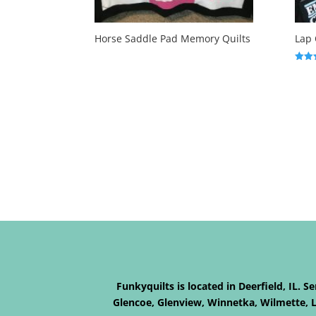
Horse Saddle Pad Memory Quilts
Lap 
Rated
5.00
out o
Funkyquilts is located in Deerfield, IL. 
Glencoe, Glenview, Winnetka, Wilmette, La