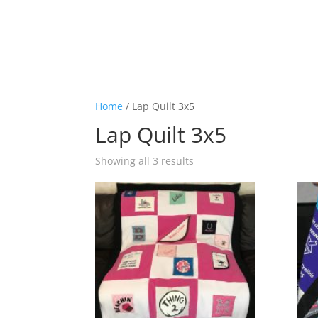
Home
/ Lap Quilt 3x5
Lap Quilt 3x5
Showing all 3 results