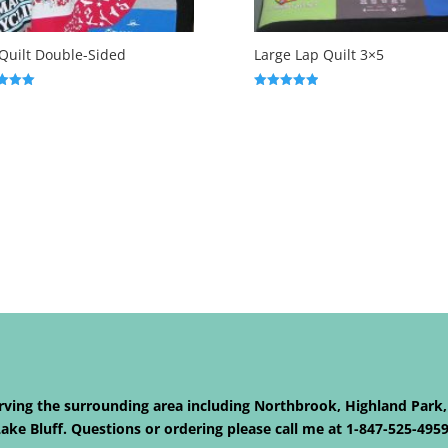
Quilt Double-Sided
Large Lap Quilt 3×5
Rated
5.00
f 5
out of 5
Serving the surrounding area including Northbrook, Highland Park,
ke Bluff. Questions or ordering please call me at 1-847-525-495