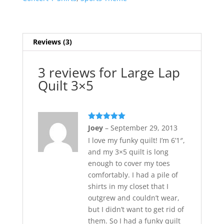
Reviews (3)
3 reviews for
Large Lap
Quilt 3×5
Rated
5
out
Joey
–
September 29, 2013
of 5
I love my funky quilt! I’m 6’1″,
and my 3×5 quilt is long
enough to cover my toes
comfortably. I had a pile of
shirts in my closet that I
outgrew and couldn’t wear,
but I didn’t want to get rid of
them. So I had a funky quilt