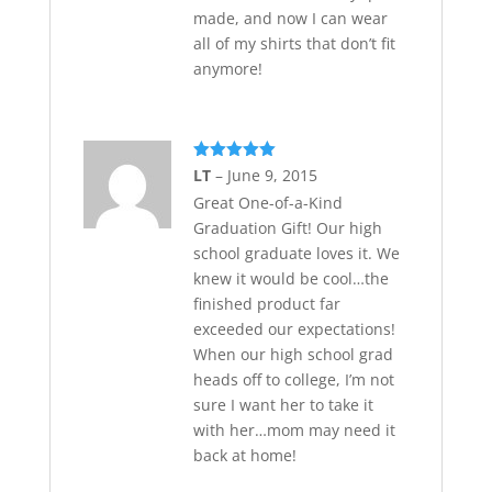
made, and now I can wear
all of my shirts that don’t fit
anymore!
Rated
5
out
LT
–
June 9, 2015
of 5
Great One-of-a-Kind
Graduation Gift! Our high
school graduate loves it. We
knew it would be cool…the
finished product far
exceeded our expectations!
When our high school grad
heads off to college, I’m not
sure I want her to take it
with her…mom may need it
back at home!