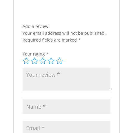
Add a review
Your email address will not be published.
Required fields are marked
*
Your rating
*