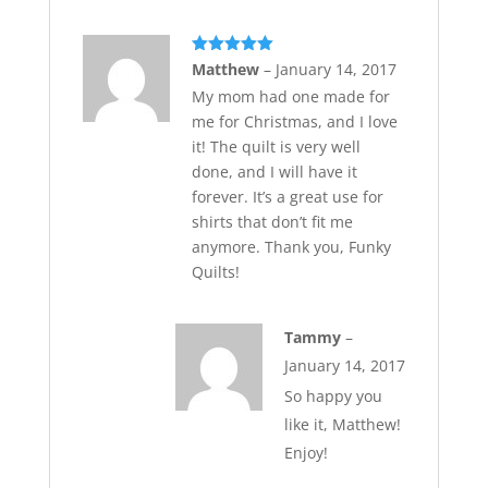
Rated
5
out
Matthew
–
January 14, 2017
of 5
My mom had one made for
me for Christmas, and I love
it! The quilt is very well
done, and I will have it
forever. It’s a great use for
shirts that don’t fit me
anymore. Thank you, Funky
Quilts!
Tammy
–
January 14, 2017
So happy you
like it, Matthew!
Enjoy!