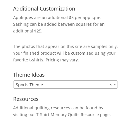
Additional Customization
Appliqués are an additional $5 per appliqué.
Sashing can be added between squares for an
additional $25.
The photos that appear on this site are samples only.
Your finished product will be customized using your
favorite t-shirts. Pricing may vary.
Theme Ideas
Sports Theme
×
Resources
Additional quilting resources can be found by
visiting our
T-Shirt Memory Quilts
Resource page.