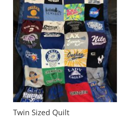
Twin Sized Quilt