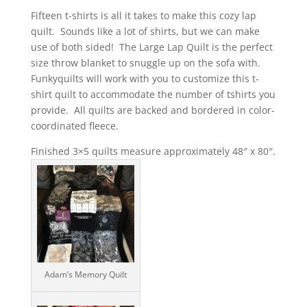
out of 5
Fifteen t-shirts is all it takes to make this cozy lap
based on
customer
quilt. Sounds like a lot of shirts, but we can make
ratings
use of both sided! The Large Lap Quilt is the perfect
size throw blanket to snuggle up on the sofa with.
Funkyquilts will work with you to customize this t-
shirt quilt to accommodate the number of tshirts you
provide. All quilts are backed and bordered in color-
coordinated fleece.
Finished 3×5 quilts measure approximately 48″ x 80″.
Adam’s Memory Quilt