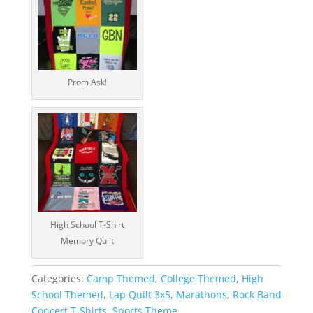
Prom Ask!
High School T-Shirt
Memory Quilt
Categories:
Camp Themed
,
College Themed
,
High
School Themed
,
Lap Quilt 3x5
,
Marathons
,
Rock Band
Concert T-Shirts
,
Sports Theme