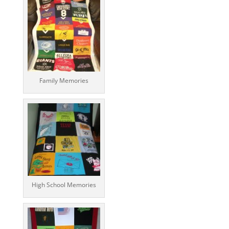
Family Memories
High School Memories