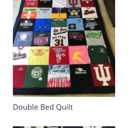
Double Bed Quilt