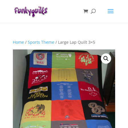
Home
/
Sports Theme
/ Large Lap Quilt 3×5