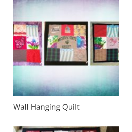
Wall Hanging Quilt