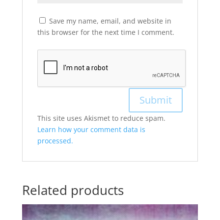
Save my name, email, and website in
this browser for the next time I comment.
This site uses Akismet to reduce spam.
Learn how your comment data is
processed.
Related products