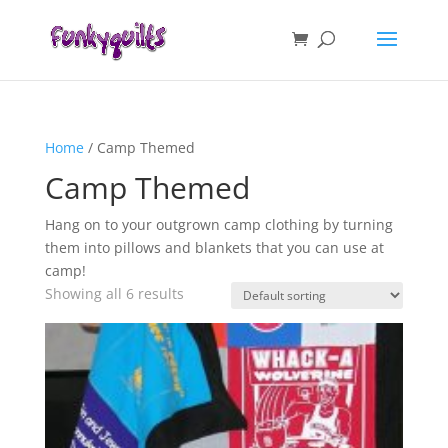
Home
/ Camp Themed
Camp Themed
Hang on to your outgrown camp clothing by turning
them into pillows and blankets that you can use at
camp!
Showing all 6 results