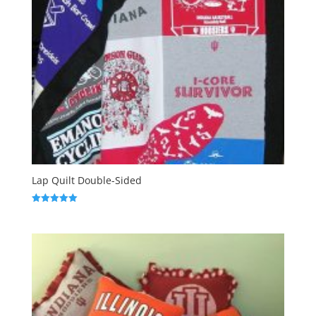
Lap Quilt Double-Sided
Rated
5.00
out of 5