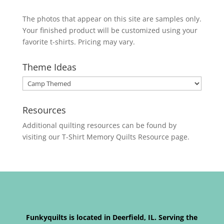
The photos that appear on this site are samples only.
Your finished product will be customized using your
favorite t-shirts. Pricing may vary.
Theme Ideas
Resources
Additional quilting resources can be found by
visiting our
T-Shirt Memory Quilts
Resource page.
Funkyquilts is located in Deerfield, IL. Serving the