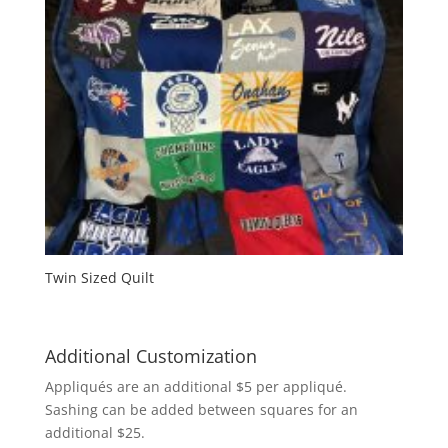
Twin Sized Quilt
Additional Customization
Appliqués are an additional $5 per appliqué.
Sashing can be added between squares for an
additional $25.