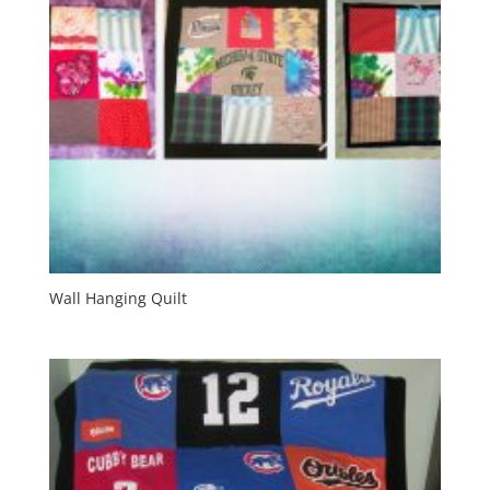
Wall Hanging Quilt