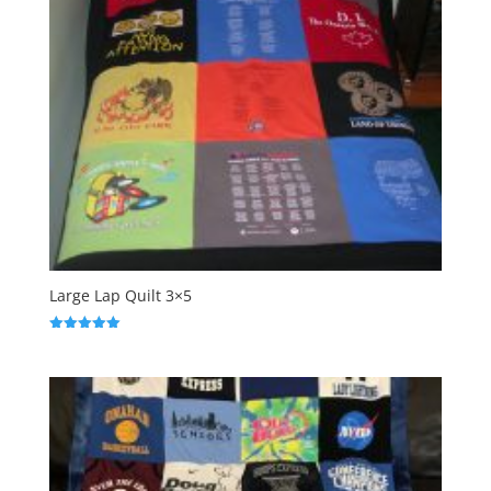
Large Lap Quilt 3×5
Rated
5.00
out of 5