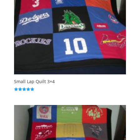
Small Lap Quilt 3×4
Rated
5.00
out of 5