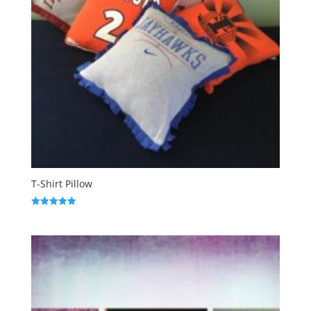
T-Shirt Pillow
Rated
5.00
out of 5