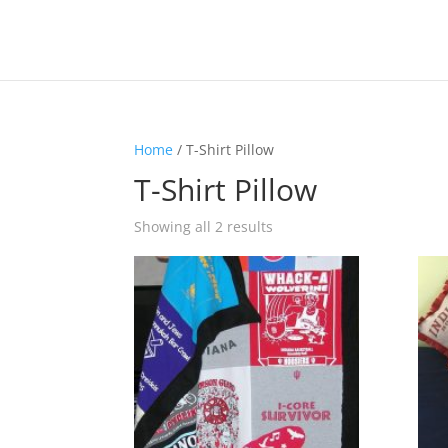
Home
/ T-Shirt Pillow
T-Shirt Pillow
Showing all 2 results