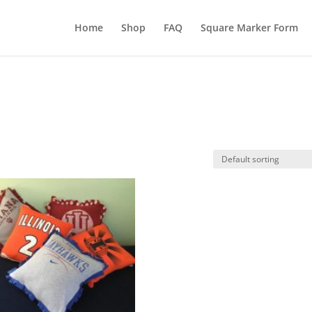
Home
Shop
FAQ
Square Marker Form