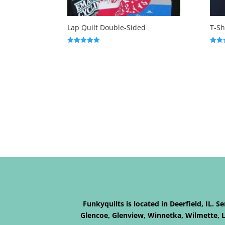
Lap Quilt Double-Sided
T-Sh
Rated
Rated
5.00
5.00
out of 5
out o
Funkyquilts is located in Deerfield, IL. 
Glencoe, Glenview, Winnetka, Wilmette, La