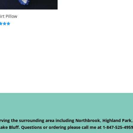
irt Pillow
f 5
Serving the surrounding area including Northbrook, Highland Park,
ke Bluff. Questions or ordering please call me at 1-847-525-495