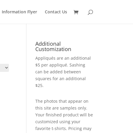
Information Flyer
Contact Us
Additional
Customization
Appliqués are an additional
$5 per appliqué. Sashing
can be added between
squares for an additional
$25.
The photos that appear on
this site are samples only.
Your finished product will be
customized using your
favorite t-shirts. Pricing may