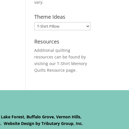
vary.
Theme Ideas
Resources
Additional quilting
resources can be found by
visiting our
T-Shirt Memory
Quilts
Resource page.
 Lake Forest, Buffalo Grove, Vernon Hills,
9. Website Design by Tributary Group, Inc.